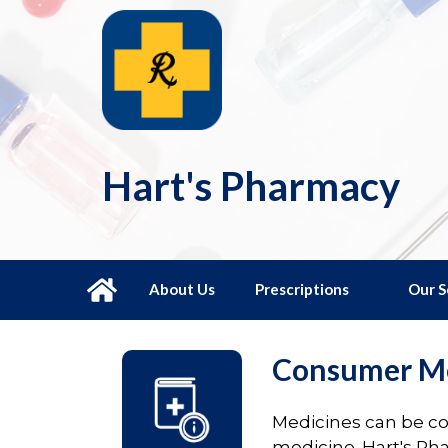
Hart's Pharmacy
About Us
Prescriptions
Our S
Consumer Me
Medicines can be con
medicine. Hart's Ph