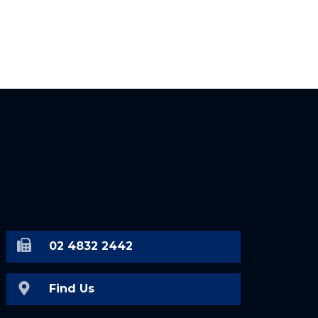
02 4832 2442
Find Us