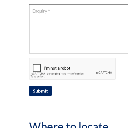
Submit
Where to locate