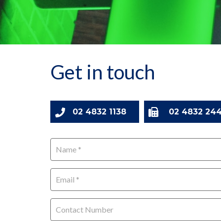
Get in touch
02 4832 1138
02 4832 244