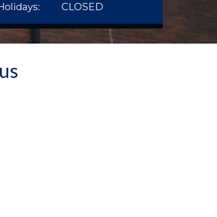
Holidays:
CLOSED
 us