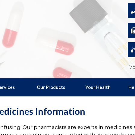
78
ervices
Our Products
Your Health
He
dicines Information
fusing. Our pharmacists are experts in medicines ad
armacy can help get you started with your medicine