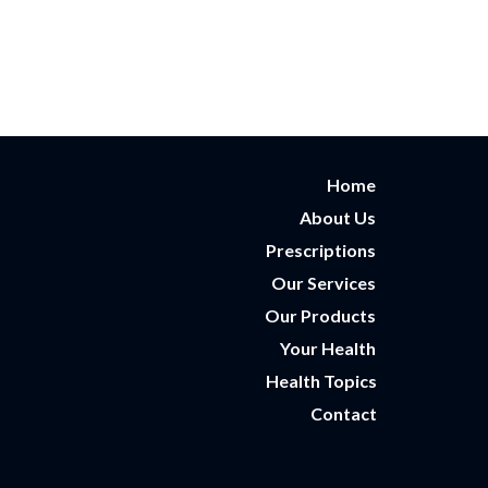
Home
About Us
Prescriptions
Our Services
Our Products
Your Health
Health Topics
Contact