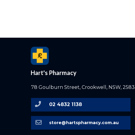
Hart's Pharmacy
78 Goulburn Street, Crookwell, NSW, 2583
02 4832 1138
store@hartspharmacy.com.au