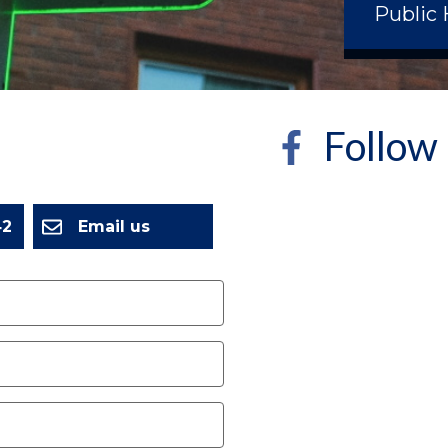
Public 
Follow
2
Email us