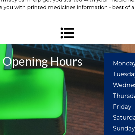
de you with printed medicines information - best of all
Opening Hours
Monday
Tuesda
Wednes
Thursda
Friday:
Saturda
Sunday