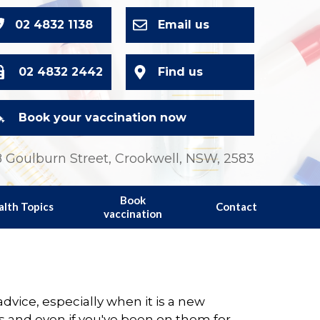
02 4832 1138
Email us
02 4832 2442
Find us
Book your vaccination now
 Goulburn Street, Crookwell, NSW, 2583
Book
alth Topics
Contact
vaccination
vice, especially when it is a new
s and even if you've been on them for