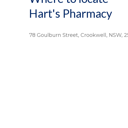
Hart's Pharmacy
78 Goulburn Street, Crookwell, NSW, 