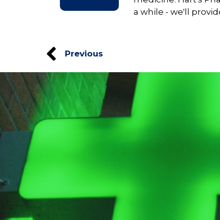
a while - we'll provi
Previous