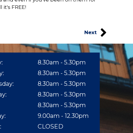
 it's FREE!
Next
:
8.30am - 5.30pm
y:
8.30am - 5.30pm
day:
8.30am - 5.30pm
y:​
8.30am - 5.30pm
8.30am - 5.30pm​
y:
9.00am - 12.30pm
:
CLOSED