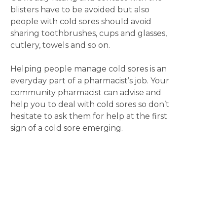
blisters have to be avoided but also
people with cold sores should avoid
sharing toothbrushes, cups and glasses,
cutlery, towels and so on.
Helping people manage cold sores is an
everyday part of a pharmacist’s job. Your
community pharmacist can advise and
help you to deal with cold sores so don’t
hesitate to ask them for help at the first
sign of a cold sore emerging.