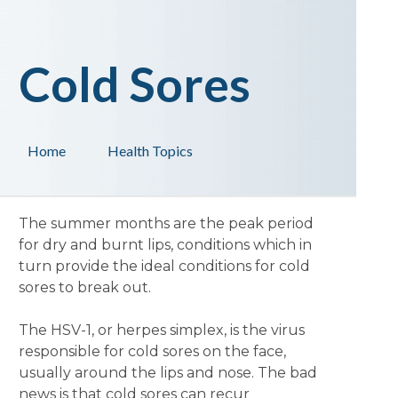
Cold Sores
Home
Health Topics
The summer months are the peak period
for dry and burnt lips, conditions which in
turn provide the ideal conditions for cold
sores to break out.
The HSV-1, or herpes simplex, is the virus
responsible for cold sores on the face,
usually around the lips and nose. The bad
news is that cold sores can recur