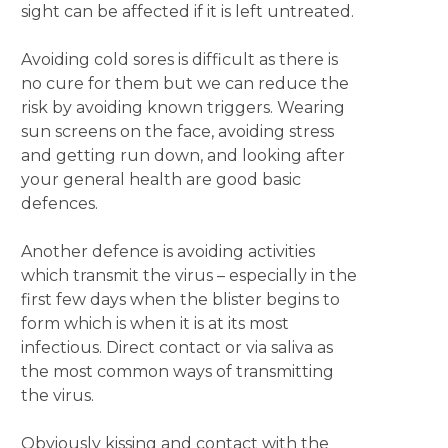
sight can be affected if it is left untreated.
Avoiding cold sores is difficult as there is
no cure for them but we can reduce the
risk by avoiding known triggers. Wearing
sun screens on the face, avoiding stress
and getting run down, and looking after
your general health are good basic
defences.
Another defence is avoiding activities
which transmit the virus – especially in the
first few days when the blister begins to
form which is when it is at its most
infectious. Direct contact or via saliva as
the most common ways of transmitting
the virus.
Obviously kissing and contact with the