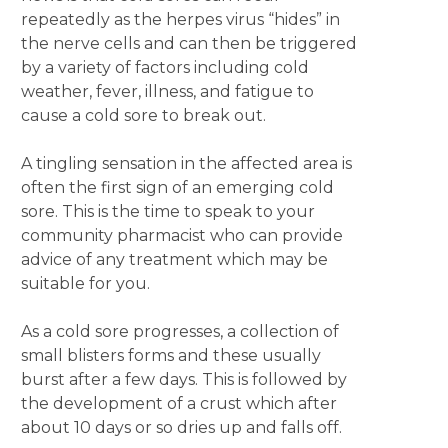
repeatedly as the herpes virus “hides” in
the nerve cells and can then be triggered
by a variety of factors including cold
weather, fever, illness, and fatigue to
cause a cold sore to break out.
A tingling sensation in the affected area is
often the first sign of an emerging cold
sore. This is the time to speak to your
community pharmacist who can provide
advice of any treatment which may be
suitable for you.
As a cold sore progresses, a collection of
small blisters forms and these usually
burst after a few days. This is followed by
the development of a crust which after
about 10 days or so dries up and falls off.