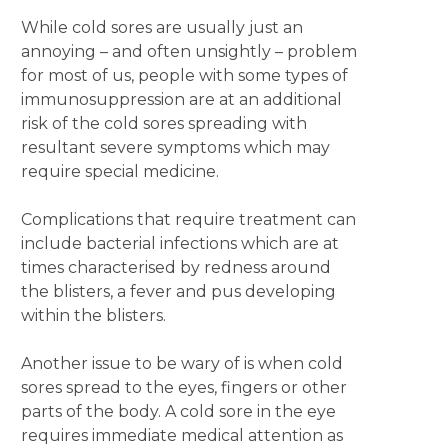
While cold sores are usually just an
annoying – and often unsightly – problem
for most of us, people with some types of
immunosuppression are at an additional
risk of the cold sores spreading with
resultant severe symptoms which may
require special medicine.
Complications that require treatment can
include bacterial infections which are at
times characterised by redness around
the blisters, a fever and pus developing
within the blisters.
Another issue to be wary of is when cold
sores spread to the eyes, fingers or other
parts of the body. A cold sore in the eye
requires immediate medical attention as