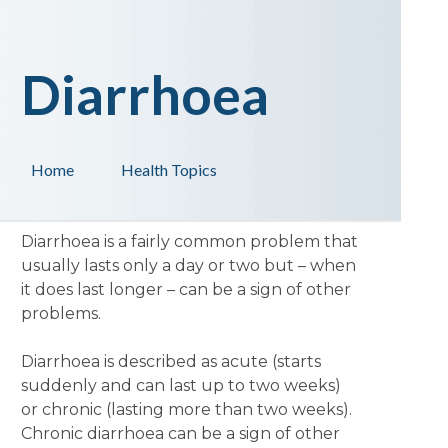
Diarrhoea
Home
Health Topics
Diarrhoea is a fairly common problem that
usually lasts only a day or two but – when
it does last longer – can be a sign of other
problems.
Diarrhoea is described as acute (starts
suddenly and can last up to two weeks)
or chronic (lasting more than two weeks).
Chronic diarrhoea can be a sign of other