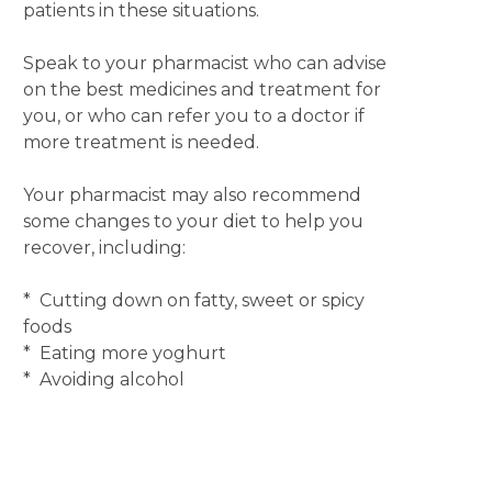
patients in these situations.
Speak to your pharmacist who can advise
on the best medicines and treatment for
you, or who can refer you to a doctor if
more treatment is needed.
Your pharmacist may also recommend
some changes to your diet to help you
recover, including:
* Cutting down on fatty, sweet or spicy
foods
* Eating more yoghurt
* Avoiding alcohol