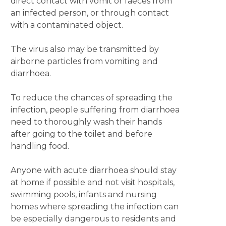
direct contact with vomit or faeces from
an infected person, or through contact
with a contaminated object.
The virus also may be transmitted by
airborne particles from vomiting and
diarrhoea.
To reduce the chances of spreading the
infection, people suffering from diarrhoea
need to thoroughly wash their hands
after going to the toilet and before
handling food.
Anyone with acute diarrhoea should stay
at home if possible and not visit hospitals,
swimming pools, infants and nursing
homes where spreading the infection can
be especially dangerous to residents and