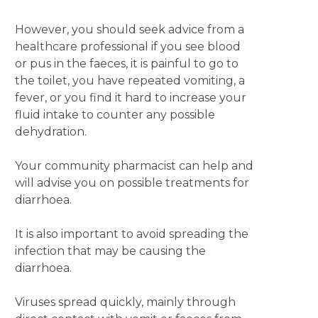
However, you should seek advice from a
healthcare professional if you see blood
or pus in the faeces, it is painful to go to
the toilet, you have repeated vomiting, a
fever, or you find it hard to increase your
fluid intake to counter any possible
dehydration.
Your community pharmacist can help and
will advise you on possible treatments for
diarrhoea.
It is also important to avoid spreading the
infection that may be causing the
diarrhoea.
Viruses spread quickly, mainly through