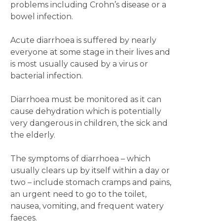
problems including Crohn’s disease or a
bowel infection.
Acute diarrhoea is suffered by nearly
everyone at some stage in their lives and
is most usually caused by a virus or
bacterial infection.
Diarrhoea must be monitored as it can
cause dehydration which is potentially
very dangerous in children, the sick and
the elderly.
The symptoms of diarrhoea – which
usually clears up by itself within a day or
two ­– include stomach cramps and pains,
an urgent need to go to the toilet,
nausea, vomiting, and frequent watery
faeces.