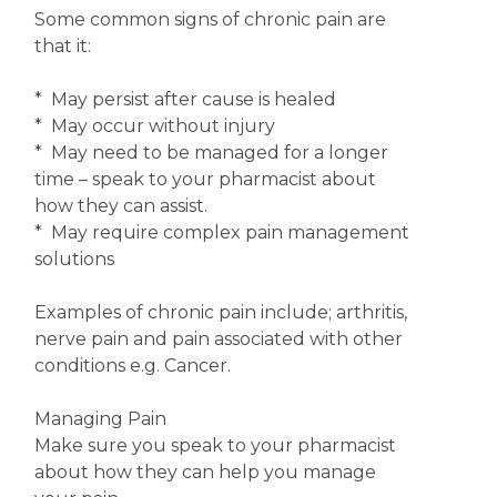
Some common signs of chronic pain are
that it:
* May persist after cause is healed
* May occur without injury
* May need to be managed for a longer
time – speak to your pharmacist about
how they can assist.
* May require complex pain management
solutions
Examples of chronic pain include; arthritis,
nerve pain and pain associated with other
conditions e.g. Cancer.
Managing Pain
Make sure you speak to your pharmacist
about how they can help you manage