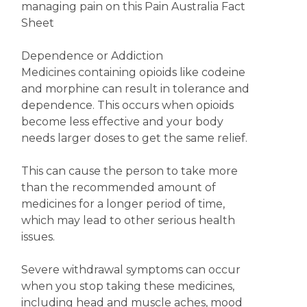
managing pain on this Pain Australia Fact
Sheet
Dependence or Addiction
Medicines containing opioids like codeine
and morphine can result in tolerance and
dependence. This occurs when opioids
become less effective and your body
needs larger doses to get the same relief.
This can cause the person to take more
than the recommended amount of
medicines for a longer period of time,
which may lead to other serious health
issues.
Severe withdrawal symptoms can occur
when you stop taking these medicines,
including head and muscle aches, mood