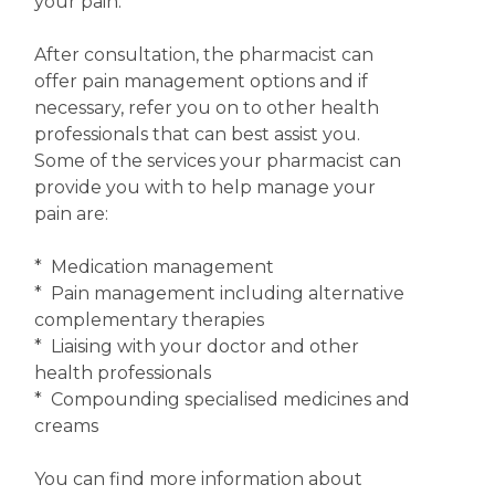
your pain.
After consultation, the pharmacist can
offer pain management options and if
necessary, refer you on to other health
professionals that can best assist you.
Some of the services your pharmacist can
provide you with to help manage your
pain are:
* Medication management
* Pain management including alternative
complementary therapies
* Liaising with your doctor and other
health professionals
* Compounding specialised medicines and
creams
You can find more information about