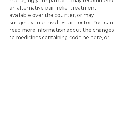
managing your pain and may recommend
an alternative pain relief treatment
available over the counter, or may
suggest you consult your doctor. You can
read more information about the changes
to medicines containing codeine here, or
you access more information on the
scheduling of codeine products at the
Therapeutic Goods Administration (TGA)
website.
Disclaimer
The content displayed on this webpage is intended for
informational purposes and is a guide only. It does not replace or
substitute for professional medical advice, diagnosis or
treatment. Information contained on this webpage must be