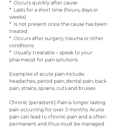
* Occurs quickly after cause
* Lasts for a short time (hours, days or
weeks)
* Is not present once the cause has been
treated
* Occurs after surgery, trauma or other
conditions.
* Usually treatable – speak to your
pharmacist for pain solutions.
Examples of acute pain include;
headaches, period pain, dental pain, back
pain, strains, sprains, cuts and bruises
Chronic (persistent) Pain is longer lasting
pain occurring for over 3 months. Acute
pain can lead to chronic pain and is often
permanent and thus must be managed.