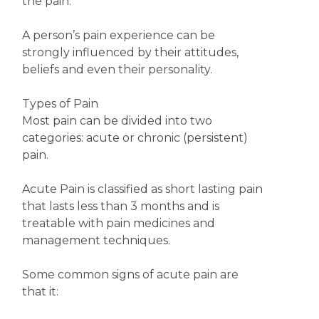
the pain.
A person’s pain experience can be
strongly influenced by their attitudes,
beliefs and even their personality.
Types of Pain
Most pain can be divided into two
categories: acute or chronic (persistent)
pain.
Acute Pain is classified as short lasting pain
that lasts less than 3 months and is
treatable with pain medicines and
management techniques.
Some common signs of acute pain are
that it: