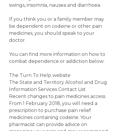
swings, insomnia, nausea and diarrhoea.
If you think you or a family member may
be dependent on codeine or other pain
medicines, you should speak to your
doctor.
You can find more information on how to
combat dependence or addiction below:
The Turn To Help website
The State and Territory Alcohol and Drug
Information Services Contact List
Recent changes to pain medicines access
From 1 February 2018, you will need a
prescription to purchase pain relief
medicines containing codeine. Your
pharmacist can provide advice on