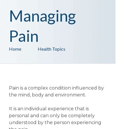
Managing
Pain
Home
Health Topics
Pain is a complex condition influenced by
the mind, body and environment.
It is an individual experience that is
personal and can only be completely
understood by the person experiencing